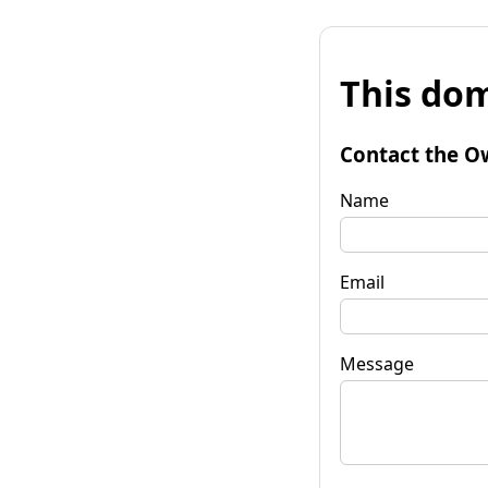
This dom
Contact the O
Name
Email
Message