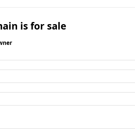
ain is for sale
wner