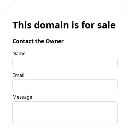
This domain is for sale
Contact the Owner
Name
Email
Message