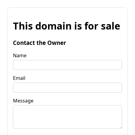
This domain is for sale
Contact the Owner
Name
Email
Message