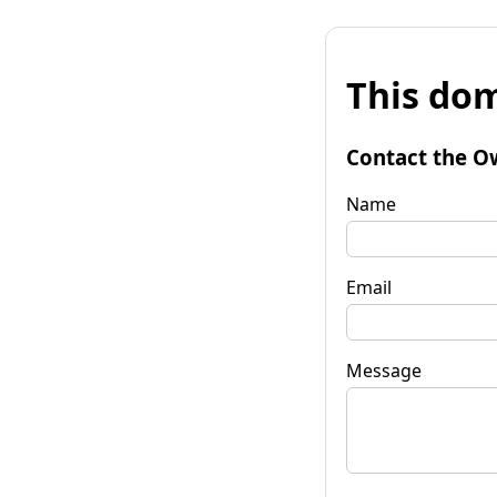
This dom
Contact the O
Name
Email
Message