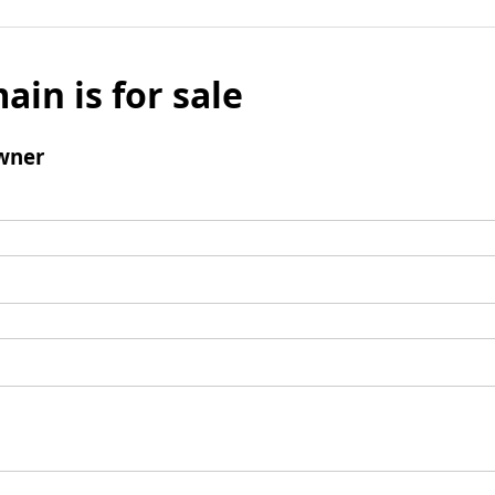
ain is for sale
wner