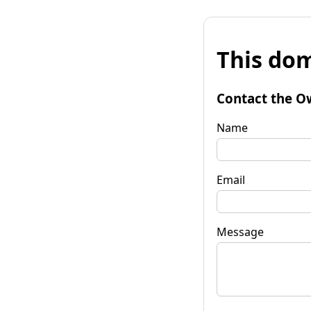
This dom
Contact the O
Name
Email
Message