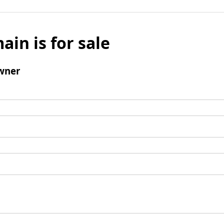
ain is for sale
wner