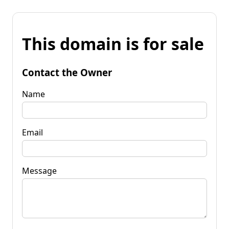
This domain is for sale
Contact the Owner
Name
Email
Message