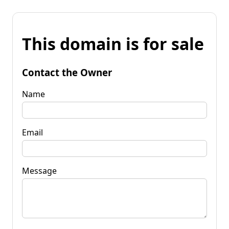
This domain is for sale
Contact the Owner
Name
Email
Message