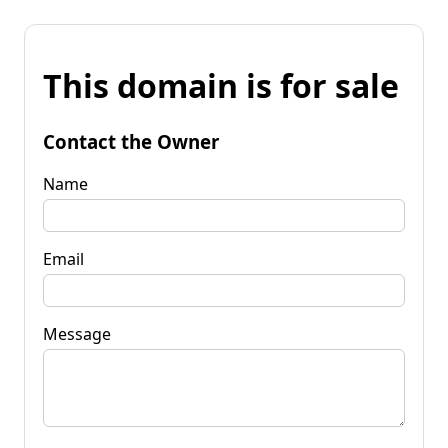
This domain is for sale
Contact the Owner
Name
Email
Message