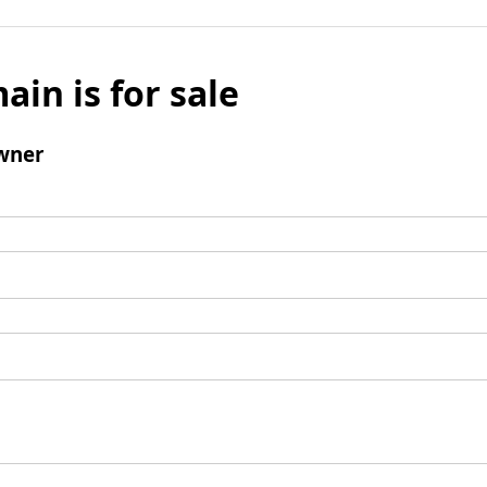
ain is for sale
wner