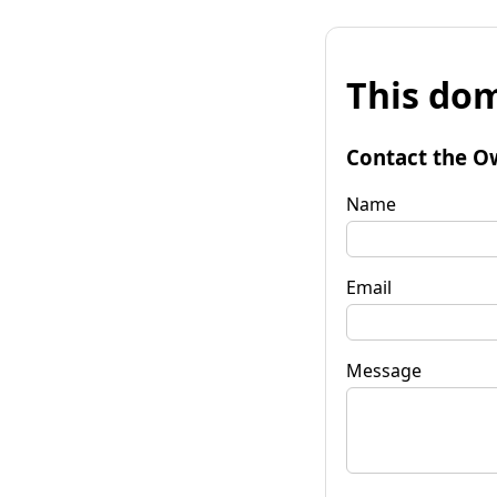
This dom
Contact the O
Name
Email
Message