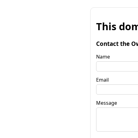
This dom
Contact the O
Name
Email
Message