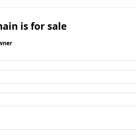
ain is for sale
wner