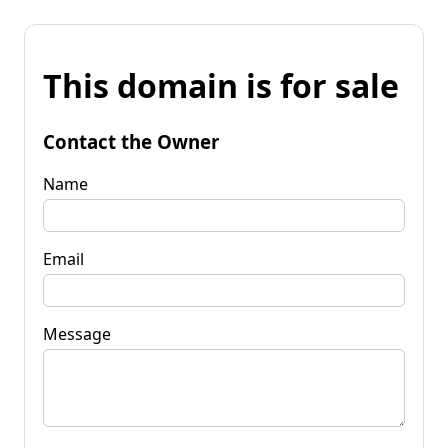
This domain is for sale
Contact the Owner
Name
Email
Message