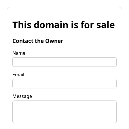
This domain is for sale
Contact the Owner
Name
Email
Message