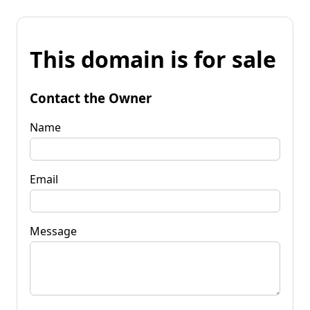
This domain is for sale
Contact the Owner
Name
Email
Message