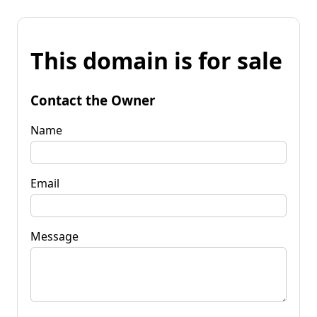
This domain is for sale
Contact the Owner
Name
Email
Message