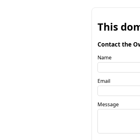
This dom
Contact the O
Name
Email
Message