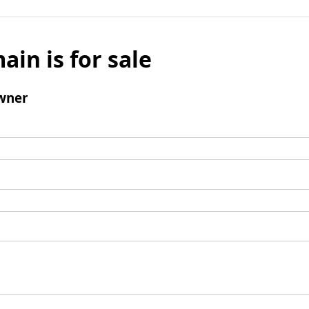
ain is for sale
wner