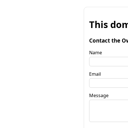
This dom
Contact the O
Name
Email
Message