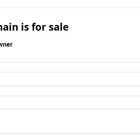
ain is for sale
wner