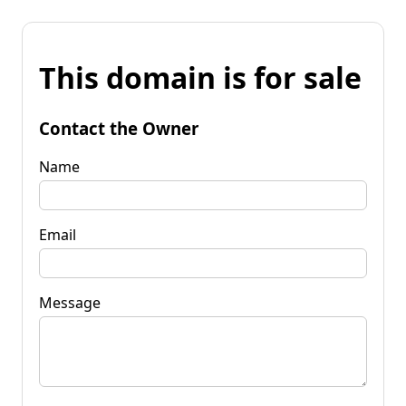
This domain is for sale
Contact the Owner
Name
Email
Message