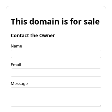
This domain is for sale
Contact the Owner
Name
Email
Message