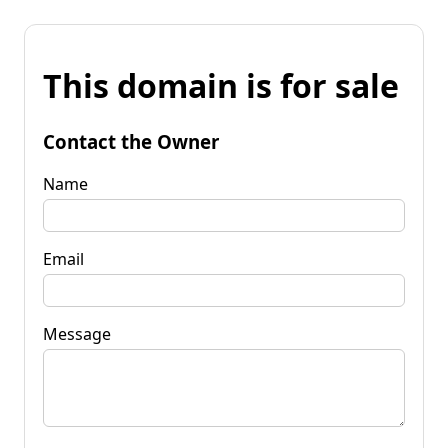
This domain is for sale
Contact the Owner
Name
Email
Message