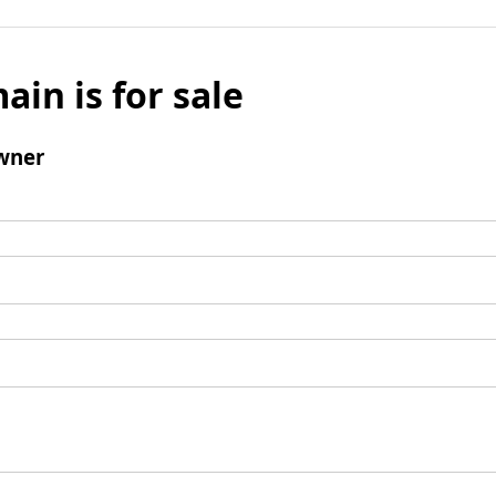
ain is for sale
wner