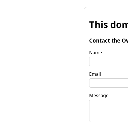
This dom
Contact the O
Name
Email
Message