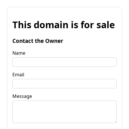
This domain is for sale
Contact the Owner
Name
Email
Message