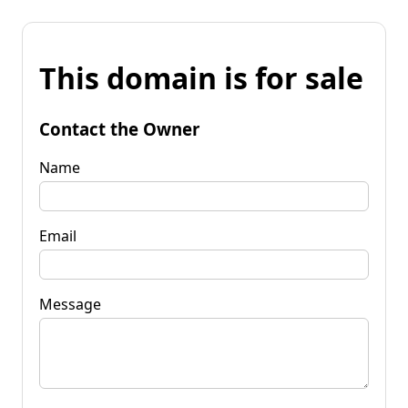
This domain is for sale
Contact the Owner
Name
Email
Message