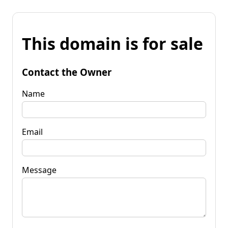
This domain is for sale
Contact the Owner
Name
Email
Message