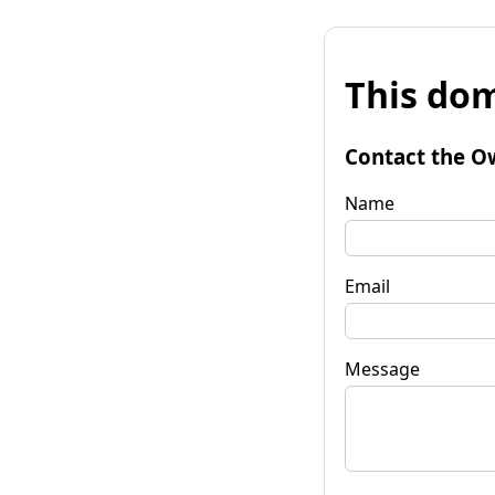
This dom
Contact the O
Name
Email
Message