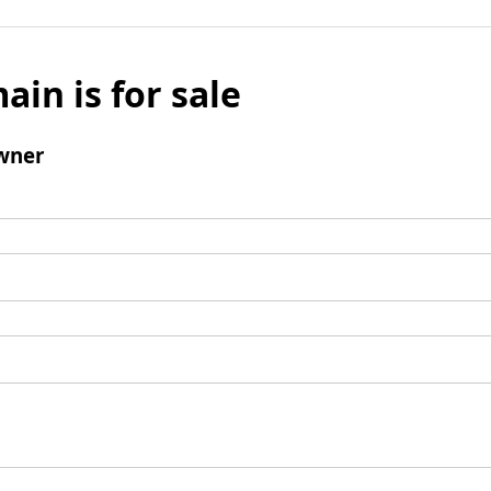
ain is for sale
wner